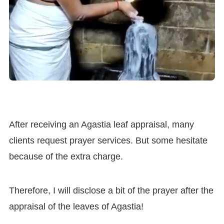
After receiving an Agastia leaf appraisal, many
clients request prayer services. But some hesitate
because of the extra charge.
Therefore, I will disclose a bit of the prayer after the
appraisal of the leaves of Agastia!