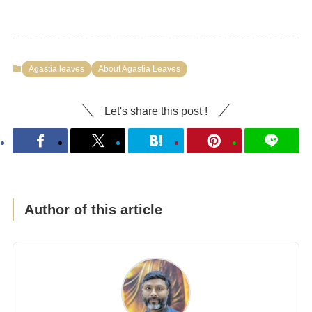
Agastia leaves
About Agastia Leaves
Let's share this post !
Author of this article