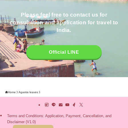
Please feel free to contact us for
consultation and application for travel to
India.
Official LINE
Home
Agastia leaves
Terms and Conditions: Application, Payment, Cancellation, and
Disclaimer (V1.0)