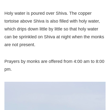
Holy water is poured over Shiva. The copper
tortoise above Shiva is also filled with holy water,
which drips down little by little so that holy water
can be sprinkled on Shiva at night when the monks
are not present.
Prayers by monks are offered from 4:00 am to 8:00
pm.