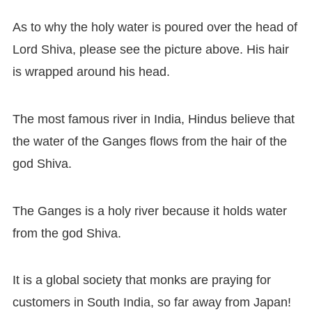
As to why the holy water is poured over the head of
Lord Shiva, please see the picture above. His hair
is wrapped around his head.
The most famous river in India, Hindus believe that
the water of the Ganges flows from the hair of the
god Shiva.
The Ganges is a holy river because it holds water
from the god Shiva.
It is a global society that monks are praying for
customers in South India, so far away from Japan!