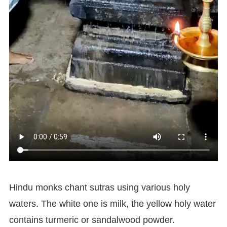
Hindu monks chant sutras using various holy
waters. The white one is milk, the yellow holy water
contains turmeric or sandalwood powder.