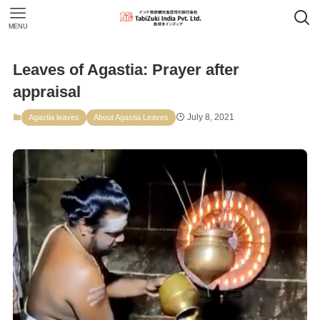
MENU
Leaves of Agastia: Prayer after
appraisal
July 8, 2021
Agastia leaves
About Agastia Leaves