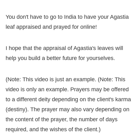
You don't have to go to India to have your Agastia
leaf appraised and prayed for online!
I hope that the appraisal of Agastia's leaves will
help you build a better future for yourselves.
(Note: This video is just an example. (Note: This
video is only an example. Prayers may be offered
to a different deity depending on the client's karma
(destiny). The prayer may also vary depending on
the content of the prayer, the number of days
required, and the wishes of the client.)