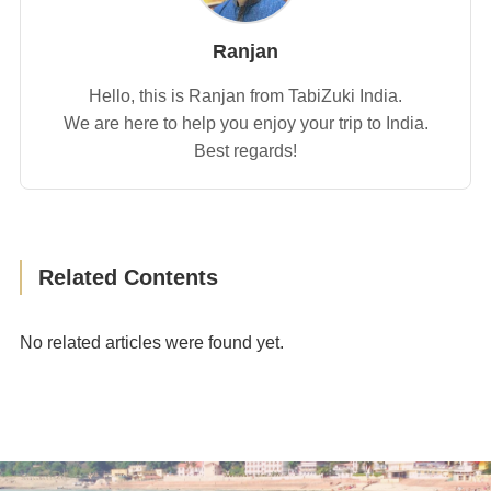
Ranjan
Hello, this is Ranjan from TabiZuki India.
We are here to help you enjoy your trip to India.
Best regards!
Related Contents
No related articles were found yet.