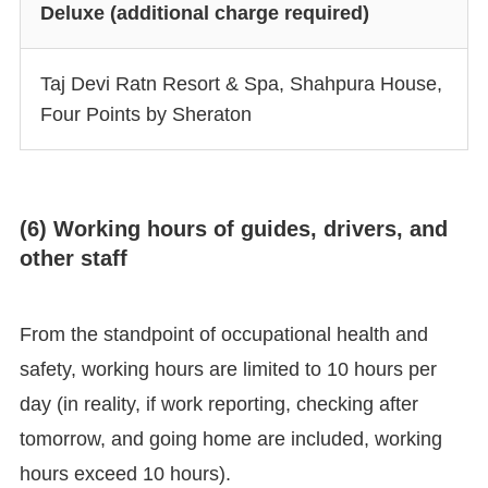
Deluxe (additional charge required)
Taj Devi Ratn Resort & Spa, Shahpura House,
Four Points by Sheraton
(6) Working hours of guides, drivers, and
other staff
From the standpoint of occupational health and
safety, working hours are limited to 10 hours per
day (in reality, if work reporting, checking after
tomorrow, and going home are included, working
hours exceed 10 hours).