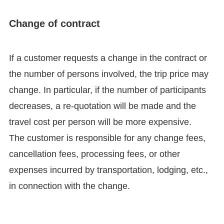
Change of contract
If a customer requests a change in the contract or
the number of persons involved, the trip price may
change. In particular, if the number of participants
decreases, a re-quotation will be made and the
travel cost per person will be more expensive.
The customer is responsible for any change fees,
cancellation fees, processing fees, or other
expenses incurred by transportation, lodging, etc.,
in connection with the change.