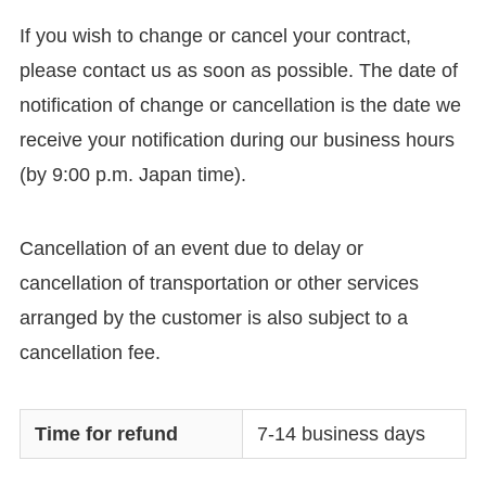
If you wish to change or cancel your contract,
please contact us as soon as possible. The date of
notification of change or cancellation is the date we
receive your notification during our business hours
(by 9:00 p.m. Japan time).
Cancellation of an event due to delay or
cancellation of transportation or other services
arranged by the customer is also subject to a
cancellation fee.
Time for refund
7-14 business days