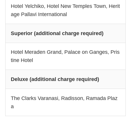
Hotel Yelchiko, Hotel New Temples Town, Herit
age Pallavi International
Superior (additional charge required)
Hotel Meraden Grand, Palace on Ganges, Pris
tine Hotel
Deluxe (additional charge required)
The Clarks Varanasi, Radisson, Ramada Plaz
a