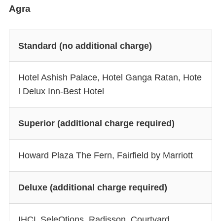
Agra
Standard (no additional charge)
Hotel Ashish Palace, Hotel Ganga Ratan, Hote
l Delux Inn-Best Hotel
Superior (additional charge required)
Howard Plaza The Fern, Fairfield by Marriott
Deluxe (additional charge required)
IHCL SeleQtions, Radisson, Courtyard