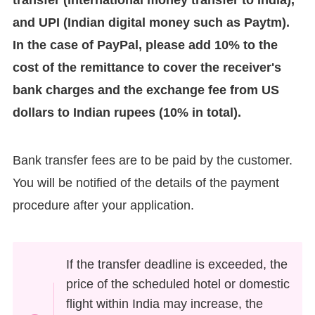
transfer (international money transfer to India),
and UPI (Indian digital money such as Paytm).
In the case of PayPal, please add 10% to the
cost of the remittance to cover the receiver's
bank charges and the exchange fee from US
dollars to Indian rupees (10% in total).
Bank transfer fees are to be paid by the customer.
You will be notified of the details of the payment
procedure after your application.
If the transfer deadline is exceeded, the
price of the scheduled hotel or domestic
flight within India may increase, the