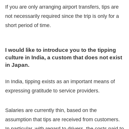
If you are only arranging airport transfers, tips are
not necessarily required since the trip is only for a
short period of time.
I would like to introduce you to the tipping
culture in India, a custom that does not exist
in Japan.
In India, tipping exists as an important means of
expressing gratitude to service providers.
Salaries are currently thin, based on the
assumption that tips are received from customers.
In particular, with regard to drivers, the costs paid to