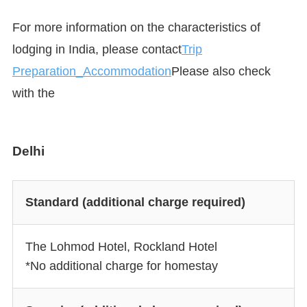
For more information on the characteristics of
lodging in India, please contact
Trip
Preparation_Accommodation
Please also check
with the
Delhi
Standard (additional charge required)
The Lohmod Hotel, Rockland Hotel
*No additional charge for homestay