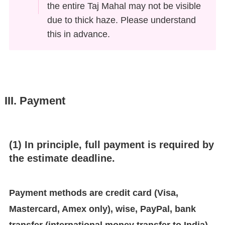
the entire Taj Mahal may not be visible
due to thick haze. Please understand
this in advance.
III. Payment
(1) In principle, full payment is required by
the estimate deadline.
Payment methods are credit card (Visa,
Mastercard, Amex only), wise, PayPal, bank