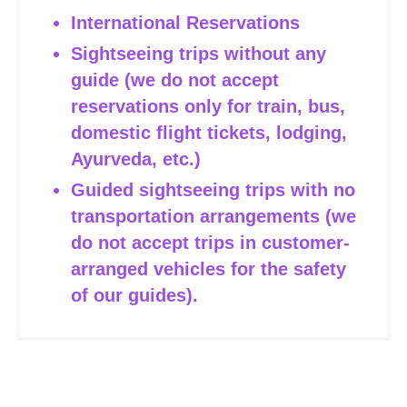
International Reservations
Sightseeing trips without any
guide (we do not accept
reservations only for train, bus,
domestic flight tickets, lodging,
Ayurveda, etc.)
Guided sightseeing trips with no
transportation arrangements (we
do not accept trips in customer-
arranged vehicles for the safety
of our guides).