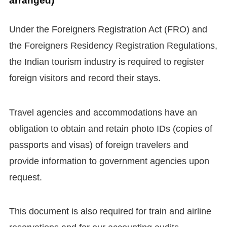
arranged)
Under the Foreigners Registration Act (FRO) and
the Foreigners Residency Registration Regulations,
the Indian tourism industry is required to register
foreign visitors and record their stays.
Travel agencies and accommodations have an
obligation to obtain and retain photo IDs (copies of
passports and visas) of foreign travelers and
provide information to government agencies upon
request.
This document is also required for train and airline