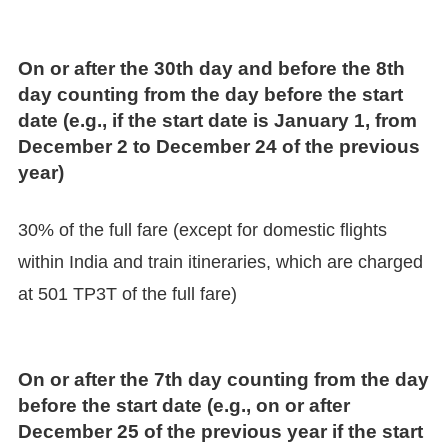
On or after the 30th day and before the 8th
day counting from the day before the start
date (e.g., if the start date is January 1, from
December 2 to December 24 of the previous
year)
30% of the full fare (except for domestic flights
within India and train itineraries, which are charged
at 501 TP3T of the full fare)
On or after the 7th day counting from the day
before the start date (e.g., on or after
December 25 of the previous year if the start