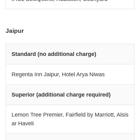
Jaipur
Standard (no additional charge)
Regenta Inn Jaipur, Hotel Arya Niwas
Superior (additional charge required)
Lemon Tree Premier, Fairfield by Marriott, Alsis
ar Haveli