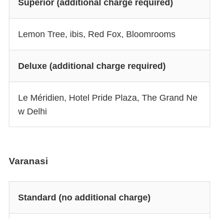
Superior (additional charge required)
Lemon Tree, ibis, Red Fox, Bloomrooms
Deluxe (additional charge required)
Le Méridien, Hotel Pride Plaza, The Grand Ne
w Delhi
Varanasi
Standard (no additional charge)