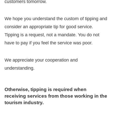
customers tomorrow.
We hope you understand the custom of tipping and
consider an appropriate tip for good service.
Tipping is a request, not a mandate. You do not
have to pay if you feel the service was poor.
We appreciate your cooperation and
understanding.
Otherwise, tipping is required when
receiving services from those working in the
tourism industry.