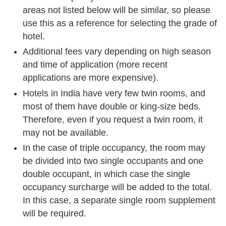
areas not listed below will be similar, so please
use this as a reference for selecting the grade of
hotel.
Additional fees vary depending on high season
and time of application (more recent
applications are more expensive).
Hotels in India have very few twin rooms, and
most of them have double or king-size beds.
Therefore, even if you request a twin room, it
may not be available.
In the case of triple occupancy, the room may
be divided into two single occupants and one
double occupant, in which case the single
occupancy surcharge will be added to the total.
In this case, a separate single room supplement
will be required.