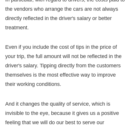
the vendors who arrange the cars are not always
directly reflected in the driver's salary or better
treatment.
Even if you include the cost of tips in the price of
your trip, the full amount will not be reflected in the
driver's salary. Tipping directly from the customers
themselves is the most effective way to improve
their working conditions.
And it changes the quality of service, which is
invisible to the eye, because it gives us a positive
feeling that we will do our best to serve our