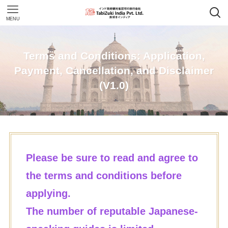
MENU
Terms and Conditions: Application,
Payment, Cancellation, and Disclaimer
(V1.0)
Please be sure to read and agree to
the terms and conditions before
applying.
The number of reputable Japanese-