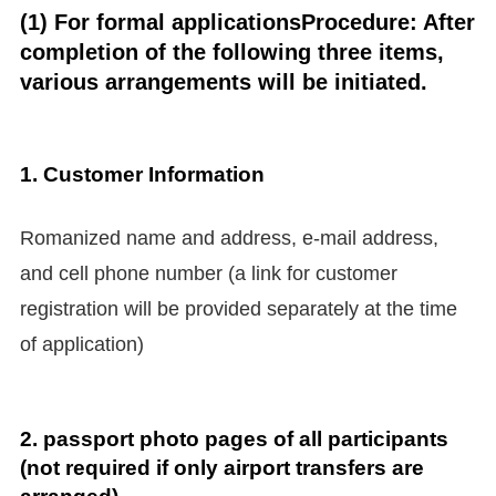
(1) For formal applications
Procedure: After
completion of the following three items,
various arrangements will be initiated.
1.
Customer Information
Romanized name and address, e-mail address,
and cell phone number (a link for customer
registration will be provided separately at the time
of application)
2. passport photo pages of all participants
(not required if only airport transfers are