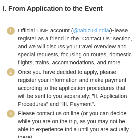
I. From Application to the Event
Official LINE account (
@tabizukiindia
(Please
register as a friend in the "Contact Us" section,
and we will discuss your travel overview and
special requests, focusing on routes, domestic
flights, trains, accommodations, and more.
Once you have decided to apply, please
register your information and make payment
according to the application procedures that
will be sent to you separately: "II. Application
Procedures" and "III. Payment".
Please contact us on line (or you can decide
while you are on the trip, as you may not be
able to experience India until you are actually
there).