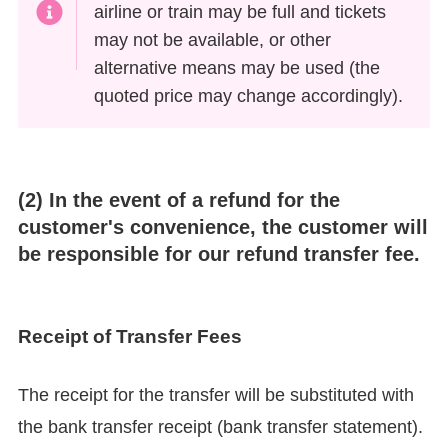
airline or train may be full and tickets
may not be available, or other
alternative means may be used (the
quoted price may change accordingly).
(2) In the event of a refund for the
customer's convenience, the customer will
be responsible for our refund transfer fee.
Receipt of Transfer Fees
The receipt for the transfer will be substituted with
the bank transfer receipt (bank transfer statement).