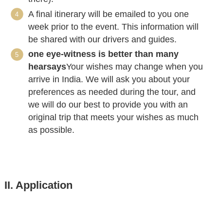
A final itinerary will be emailed to you one
week prior to the event. This information will
be shared with our drivers and guides.
one eye-witness is better than many
hearsays
Your wishes may change when you
arrive in India. We will ask you about your
preferences as needed during the tour, and
we will do our best to provide you with an
original trip that meets your wishes as much
as possible.
II. Application