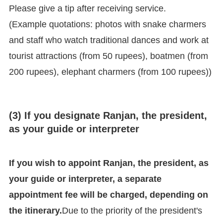
Please give a tip after receiving service.
(Example quotations: photos with snake charmers
and staff who watch traditional dances and work at
tourist attractions (from 50 rupees), boatmen (from
200 rupees), elephant charmers (from 100 rupees))
(3) If you designate Ranjan, the president,
as your guide or interpreter
If you wish to appoint Ranjan, the president, as
your guide or interpreter, a separate
appointment fee will be charged, depending on
the itinerary.
Due to the priority of the president's