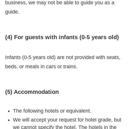
business, we may not be able to guide you as a
guide.
(4) For guests with infants (0-5 years old)
Infants (0-5 years old) are not provided with seats,
beds, or meals in cars or trains.
(5) Accommodation
The following hotels or equivalent.
We will accept your request for hotel grade, but
we cannot specify the hotel. The hotels in the