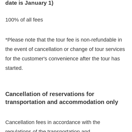
date is January 1)
100% of all fees
*Please note that the tour fee is non-refundable in
the event of cancellation or change of tour services
for the customer's convenience after the tour has
started.
Cancellation of reservations for
transportation and accommodation only
Cancellation fees in accordance with the
regulations of the transportation and