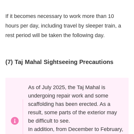
If it becomes necessary to work more than 10
hours per day, including travel by sleeper train, a
rest period will be taken the following day.
(7) Taj Mahal Sightseeing Precautions
As of July 2025, the Taj Mahal is
undergoing repair work and some
scaffolding has been erected. As a
result, some parts of the exterior may
be difficult to see.
In addition, from December to February,