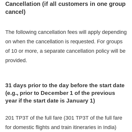
Cancellation (if all customers in one group
cancel)
The following cancellation fees will apply depending
on when the cancellation is requested. For groups
of 10 or more, a separate cancellation policy will be
provided.
31 days prior to the day before the start date
(e.g., prior to December 1 of the previous
year if the start date is January 1)
201 TP3T of the full fare (301 TP3T of the full fare
for domestic flights and train itineraries in India)