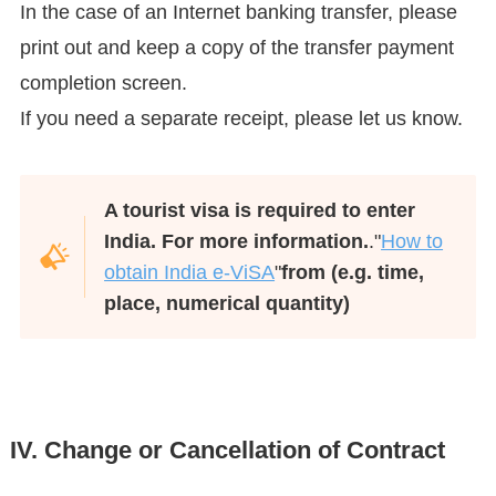
In the case of an Internet banking transfer, please
print out and keep a copy of the transfer payment
completion screen.
If you need a separate receipt, please let us know.
A tourist visa is required to enter
India. For more information.
."
How to
obtain India e-ViSA
"
from (e.g. time,
place, numerical quantity)
IV. Change or Cancellation of Contract