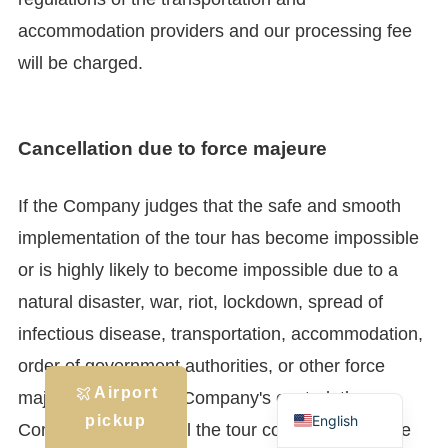
accommodation providers and our processing fee
will be charged.
Cancellation due to force majeure
If the Company judges that the safe and smooth
implementation of the tour has become impossible
or is highly likely to become impossible due to a
natural disaster, war, riot, lockdown, spread of
infectious disease, transportation, accommodation,
order of government authorities, or other force
Japanese
Airport
majeure beyond the Company's control, the
English
pickup
Company may cancel the tour contract or change