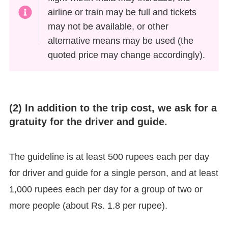
airline or train may be full and tickets
may not be available, or other
alternative means may be used (the
quoted price may change accordingly).
(2) In addition to the trip cost, we ask for a
gratuity for the driver and guide.
The guideline is at least 500 rupees each per day
for driver and guide for a single person, and at least
1,000 rupees each per day for a group of two or
more people (about Rs. 1.8 per rupee).