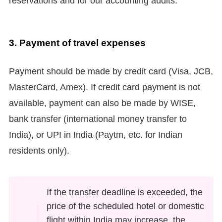
reservations and for our accounting audits.
3.
Payment of travel expenses
Payment should be made by credit card (Visa, JCB,
MasterCard, Amex). If credit card payment is not
available, payment can also be made by WISE,
bank transfer (international money transfer to
India), or UPI in India (Paytm, etc. for Indian
residents only).
If the transfer deadline is exceeded, the
price of the scheduled hotel or domestic
flight within India may increase, the