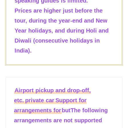
speaking guides is limited.
Prices are higher just before the
tour, during the year-end and New
Year holidays, and during Holi and
Diwali (consecutive holidays in
India).
Airport pickup and drop-off,
etc.
private car
Support for
arrangements for
but
The following
arrangements are not supported