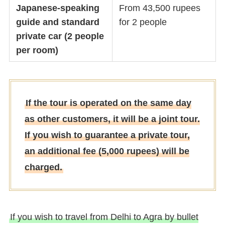
Japanese-speaking
From 43,500 rupees
guide and standard
for 2 people
private car (2 people
per room)
If the tour is operated on the same day
as other customers, it will be a joint tour.
If you wish to guarantee a private tour,
an additional fee (5,000 rupees) will be
charged.
If you wish to travel from Delhi to Agra by bullet