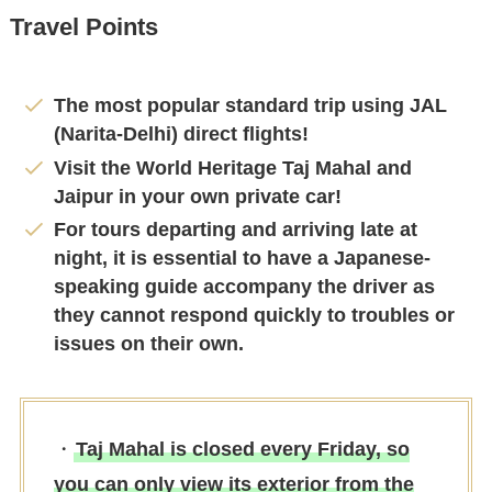
Travel Points
The most popular standard trip using JAL
(Narita-Delhi) direct flights!
Visit the World Heritage Taj Mahal and
Jaipur in your own private car!
For tours departing and arriving late at
night, it is essential to have a Japanese-
speaking guide accompany the driver as
they cannot respond quickly to troubles or
issues on their own.
・
Taj Mahal is closed every Friday, so
you can only view its exterior from the