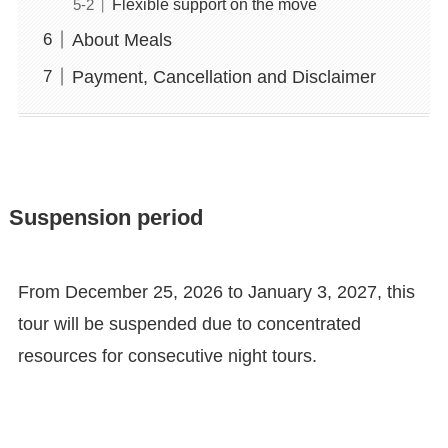
Flexible support on the move
About Meals
Payment, Cancellation and Disclaimer
Suspension period
From December 25, 2026 to January 3, 2027, this
tour will be suspended due to concentrated
resources for consecutive night tours.