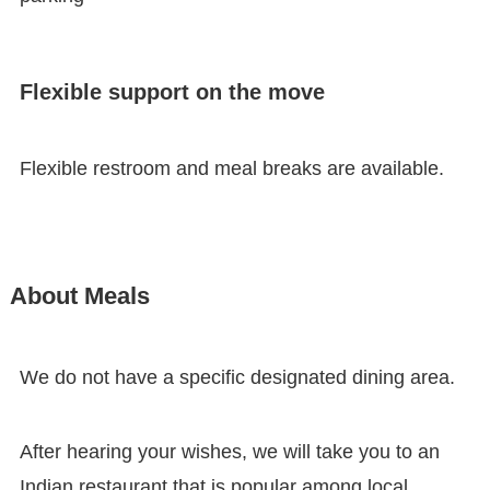
Flexible support on the move
Flexible restroom and meal breaks are available.
About Meals
We do not have a specific designated dining area.
After hearing your wishes, we will take you to an
Indian restaurant that is popular among local