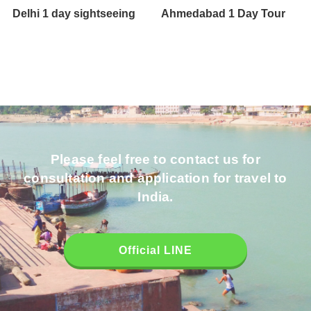
Delhi 1 day sightseeing
Ahmedabad 1 Day Tour
Please feel free to contact us for
consultation and application for travel to
India.
Official LINE