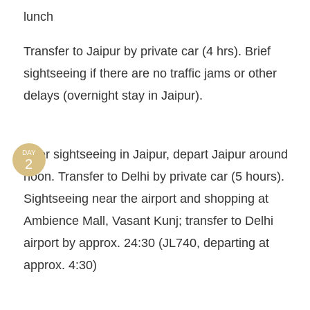
lunch
Transfer to Jaipur by private car (4 hrs). Brief
sightseeing if there are no traffic jams or other
delays (overnight stay in Jaipur).
After sightseeing in Jaipur, depart Jaipur around
DAY
noon. Transfer to Delhi by private car (5 hours).
Sightseeing near the airport and shopping at
Ambience Mall, Vasant Kunj; transfer to Delhi
airport by approx. 24:30 (JL740, departing at
approx. 4:30)