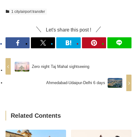
1 city/airport transfer
Let's share this post !
Zero night Taj Mahal sightseeing
Ahmedabad-Udaipur-Delhi 6 days
Related Contents