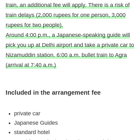
train, an additional fee will apply. There is a risk of
train delays (2,000 rupees for one person, 3,000
rupees for two people).
Around 4:00 p.m., a Japanese-speaking guide will
pick you up at Delhi airport and take a private car to
Nizamuddin station. 6:00 a.m. bullet train to Agra
(arrival at 7:40 a.m.)
Included in the arrangement fee
private car
Japanese Guides
standard hotel