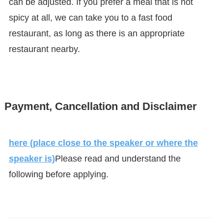
can be adjusted. If you prefer a meal that is not
spicy at all, we can take you to a fast food
restaurant, as long as there is an appropriate
restaurant nearby.
Payment, Cancellation and Disclaimer
here (place close to the speaker or where the
speaker is)
Please read and understand the
following before applying.