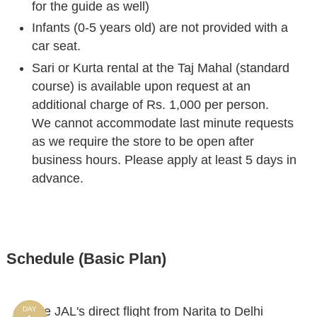
for the guide as well)
Infants (0-5 years old) are not provided with a
car seat.
Sari or Kurta rental at the Taj Mahal (standard
course) is available upon request at an
additional charge of Rs. 1,000 per person.
We cannot accommodate last minute requests
as we require the store to be open after
business hours. Please apply at least 5 days in
advance.
Schedule (Basic Plan)
Take JAL's direct flight from Narita to Delhi
DAY