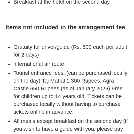
Breakfast at the hotel on the second day
Items not included in the arrangement fee
Gratuity for driver/guide (Rs. 500 each per adult
for 2 days)
international air route
Tourist entrance fees: (can be purchased locally
on the day) Taj Mahal 1,300 Rupees, Agra
Castle 650 Rupees (as of January 2026) Free
for children up to 14 years old. Tickets can be
purchased locally without having to purchase
tickets online in advance.
All meals except breakfast on the second day (if
you wish to have a guide with you, please pay