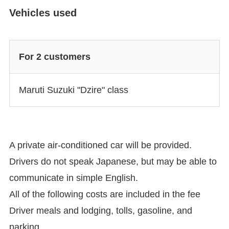
Vehicles used
For 2 customers
Maruti Suzuki "Dzire" class
A private air-conditioned car will be provided.
Drivers do not speak Japanese, but may be able to
communicate in simple English.
All of the following costs are included in the fee
Driver meals and lodging, tolls, gasoline, and
parking