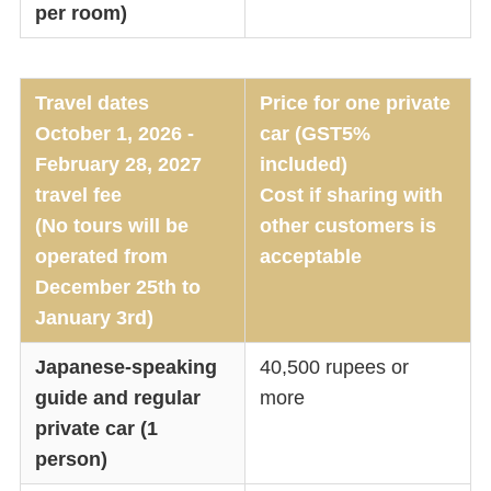
per room)
Travel dates
Price for one private
October 1, 2026 -
car (GST5%
February 28, 2027
included)
travel fee
Cost if sharing with
(No tours will be
other customers is
operated from
acceptable
December 25th to
January 3rd)
Japanese-speaking
40,500 rupees or
guide and regular
more
private car (1
person)