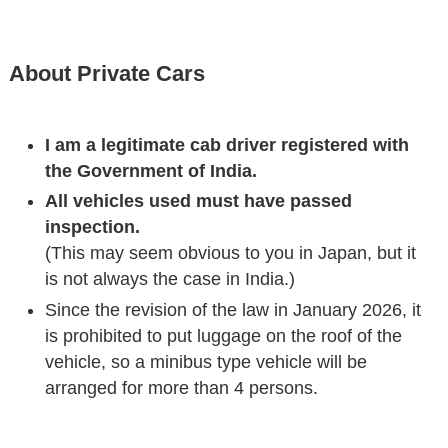
About Private Cars
I am a legitimate cab driver registered with
the Government of India.
All vehicles used must have passed
inspection.
(This may seem obvious to you in Japan, but it
is not always the case in India.)
Since the revision of the law in January 2026, it
is prohibited to put luggage on the roof of the
vehicle, so a minibus type vehicle will be
arranged for more than 4 persons.