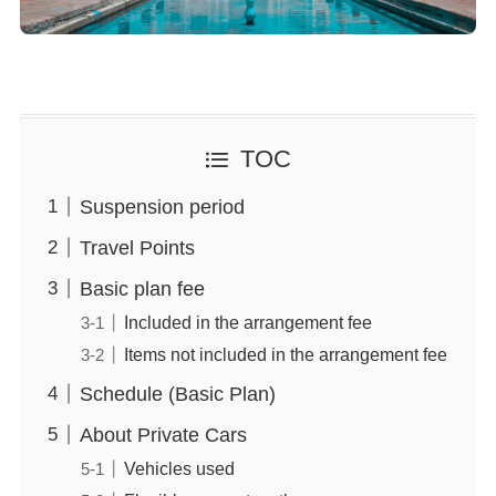
TOC
Suspension period
Travel Points
Basic plan fee
Included in the arrangement fee
Items not included in the arrangement fee
Schedule (Basic Plan)
About Private Cars
Vehicles used