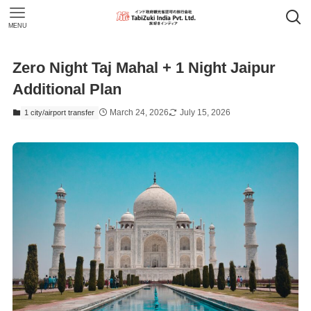
MENU
Zero Night Taj Mahal + 1 Night Jaipur
Additional Plan
March 24, 2026
July 15, 2026
1 city/airport transfer