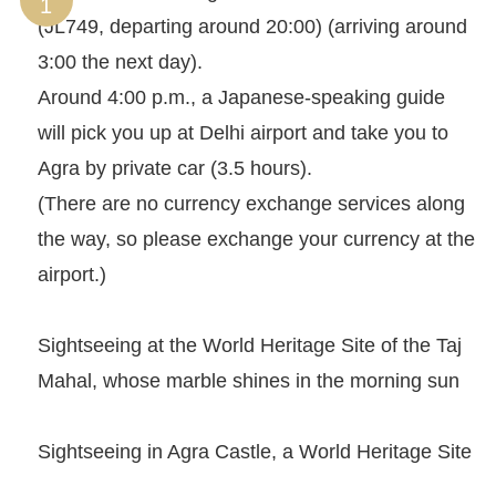
(JL749, departing around 20:00) (arriving around
3:00 the next day).
Around 4:00 p.m., a Japanese-speaking guide
will pick you up at Delhi airport and take you to
Agra by private car (3.5 hours).
(There are no currency exchange services along
the way, so please exchange your currency at the
airport.)
Sightseeing at the World Heritage Site of the Taj
Mahal, whose marble shines in the morning sun
Sightseeing in Agra Castle, a World Heritage Site