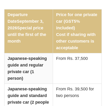
Departure
Price for one private
Date
September 3,
car (GST5%
2026
Special price
included)
until the first of the
Cost if sharing with
month
other customers is
acceptable
Japanese-speaking
From Rs. 37,500
guide and regular
private car (1
person)
Japanese-speaking
From Rs. 39,500 for
guide and standard
two persons
private car (2 people