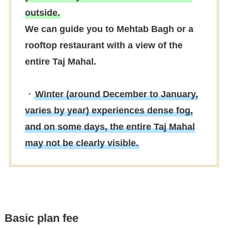
outside.
We can guide you to Mehtab Bagh or a
rooftop restaurant with a view of the
entire Taj Mahal.
・
Winter (around December to January,
varies by year) experiences dense fog,
and on some days, the entire Taj Mahal
may not be clearly visible.
Basic plan fee