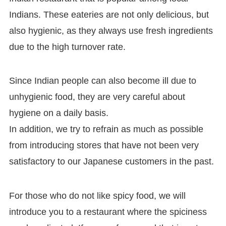
Indians. These eateries are not only delicious, but
also hygienic, as they always use fresh ingredients
due to the high turnover rate.
Since Indian people can also become ill due to
unhygienic food, they are very careful about
hygiene on a daily basis.
In addition, we try to refrain as much as possible
from introducing stores that have not been very
satisfactory to our Japanese customers in the past.
For those who do not like spicy food, we will
introduce you to a restaurant where the spiciness