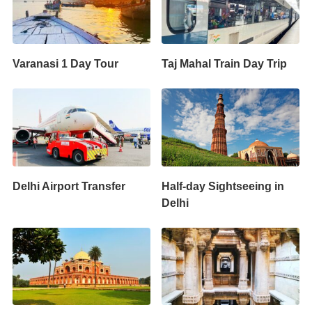
Varanasi 1 Day Tour
Taj Mahal Train Day Trip
Delhi Airport Transfer
Half-day Sightseeing in
Delhi