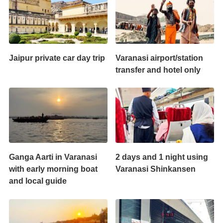
Jaipur private car day trip
Varanasi airport/station
transfer and hotel only
Ganga Aarti in Varanasi
2 days and 1 night using
with early morning boat
Varanasi Shinkansen
and local guide